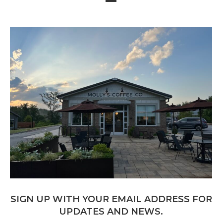
SIGN UP WITH YOUR EMAIL ADDRESS FOR
UPDATES AND NEWS.