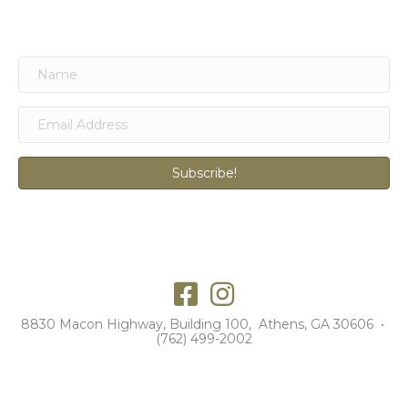
Subscribe!
8830 Macon Highway, Building 100, Athens, GA 30606 •
(762) 499-2002